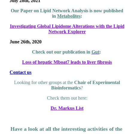
July 28th, 2021
Our Paper on Lipid Network Analysis is now published
in
Metabolites
:
Investigating Global Lipidome Alterations with the Lipid
Network Explorer
June 26th, 2020
Check out our publication in
Gut
:
Loss of hepatic Mboat7 leads to liver fibrosis
Contact us
Looking for other groups at the
Chair of Experimental
Bioinformatics
?
Check them out here:
Dr. Markus List
Have a look at all the interesting activities of the