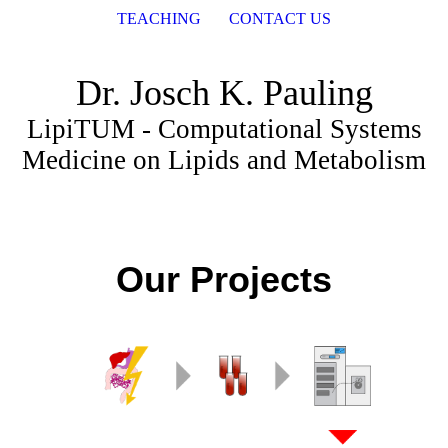
TEACHING
CONTACT US
Dr. Josch K. Pauling
LipiTUM - Computational Systems
Medicine on Lipids and Metabolism
Our Projects