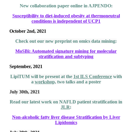
New collaboration paper online in AJPENDO:
Susceptibility to diet-induced obesity at thermoneutral
conditions is independent of UCP1
October 2nd, 2021
Check out our new preprint on omics data mining:
MoSBi: Automated signature mining for molecular
stratification and subtyping
September, 2021
LipiTUM will be present at the
1st ILS Conference
with
a
workshop,
two talks and a poster
July 30th, 2021
Read our latest work on NAFLD patient stratification in
JLR
:
Non-alcoholic fatty liver disease Stratification by Liver
Lipidomics