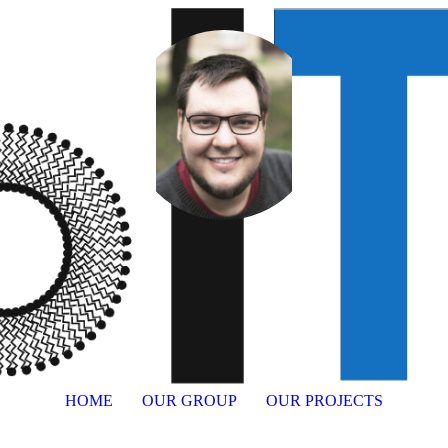
HOME
OUR GROUP
OUR PROJECTS