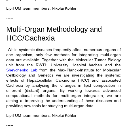
LipiTUM team members: Nikolai Köhler
-----
Multi-Organ Methodology and
HCC/Cachexia
While systemic diseases frequently affect numerous organs of
one organism, only few methods for integrating multi-organ
data are available. Together with the Molecular Tumor Biology
unit from the RWTH University Hospital Aachen and the
Shevchenko Lab
from the Max-Planck-Institute for Molecular
Cellbiology and Genetics we are investigating the systemic
effects of Hepatocellular Carcinoma (HCC) and associated
Cachexia by analysing the changes in lipid composition in
different (distant) organs. By working towards advanced
computational methods for multi-organ integration, we are
aiming at improving the understanding of these diseases and
providing new tools for studying multi-organ data.
LipiTUM team members: Nikolai Köhler
-----