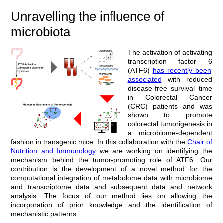
Unravelling the influence of
microbiota
T
he activation of
activating
transcription factor 6
(ATF6)
has recently been
associated
with reduced
disease-free survival time
in Colorectal Cancer
(CRC) patients and was
shown to promote
colorectal tumorigenesis in
a microbiome-dependent
fashion in transgenic mice
. In this collaboration with the
Chair of
Nutrition and Immunology
we are working on identifying the
mechanism behind the tumor-promoting role of ATF6. Our
contribution is the development of a novel method for the
computational integration of metabolome data with microbiome
and transcriptome data and subsequent data and network
analysis. The focus of our method lies on allowing the
incorporation of prior knowledge and the identification of
mechanistic patterns.