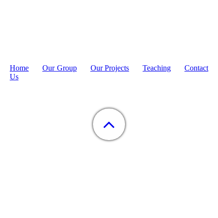
Home
Our Group
Our Projects
Teaching
Contact
Us