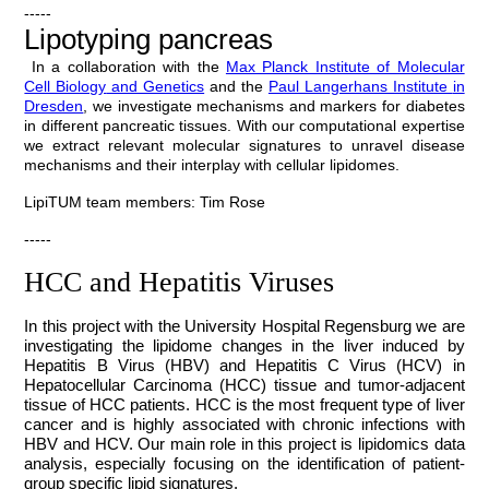
-----
Lipotyping pancreas
In a collaboration with the
Max Planck Institute of Molecular
Cell Biology
and Genetics
and the
Paul Langerhans Institute
in
Dresden
, we investigate mechanisms and markers for diabetes
in different pancreatic tissues. With our computational expertise
we extract relevant molecular signatures to unravel disease
mechanisms and their interplay with cellular lipidomes.
LipiTUM team members: Tim Rose
-----
HCC and Hepatitis Viruses
In this project with the University Hospital Regensburg we are
investigating the lipidome changes in the liver induced by
Hepatitis B Virus (HBV) and Hepatitis C Virus (HCV) in
Hepatocellular Carcinoma (HCC) tissue and tumor-adjacent
tissue of HCC patients. HCC is the most frequent type of liver
cancer and is highly associated with chronic infections with
HBV and HCV
. Our main role in this project is lipidomics data
analysis, especially focusing on the identification of patient-
group specific lipid signatures.