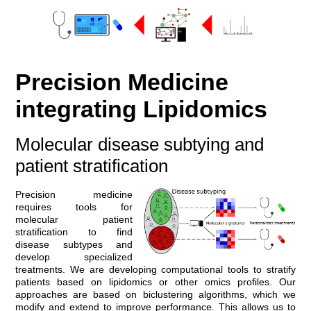
Precision Medicine
integrating Lipidomics
Molecular disease subtying and
patient stratification
Precision medicine
requires tools for
molecular patient
stratification to find
disease subtypes and
develop specialized
treatments. We are developing computational tools to stratify
patients based on lipidomics or other omics profiles. Our
approaches are based on biclustering algorithms, which we
modify and extend to improve performance. This allows us to