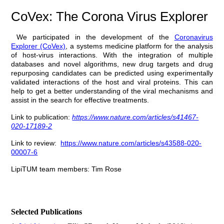
CoVex: The Corona Virus Explorer
We participated in the development of the
Coronavirus
Explorer
(CoVex)
, a systems medicine platform for the analysis
of host-virus interactions. With the integration of multiple
databases and novel algorithms, new drug targets and drug
repurposing candidates can be predicted using experimentally
validated interactions of the host and viral proteins. This can
help to get a better understanding of the viral mechanisms and
assist in the search for effective treatments.
Link to publication:
https://www.nature.com/articles/s41467-
020-17189-2
Link to review:
https://www.nature.com/articles/s43588-020-
00007-6
LipiTUM team members: Tim Rose
Selected Publications