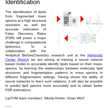
Identification
The identification of lipids
from fragmented mass
spectra at a high structural
resolution as well the
accurate estimation of
False Discovery Rates
(FDR) still poses a major
challenge in computational
lipidomics. In a
collaboration with the
Analytical BioGeoChemistry research unit at the
Helmholtz
Center Munich
we are aiming at training a neural network
based model to accurately identify lipids based on their mass-
spectra, by learning the relationships between molecular lipid
structures and fragmentation patterns in mass spectra in
different fragmentation settings. Having shown the ability of
neural networks to learn such relations, it will also be possible
to predict lipid spectra more accurately and to obtain better
FDR estimations.
LipiTUM team members: Nikolai Köhler, Vivian Würf
-----