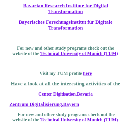
Bavarian Research Institute for Digital
Transformation
Bayerisches Forschungsinstitut für Digitale
Transformation
For new and other study programs check out the
website of the
Technical University of Munich (TUM)
Visit my TUM profile
here
Have a look at all the interesting activities of the
Center Digitisation.Bavaria
Zentrum Digitalisierung.Bayern
For new and other study programs check out the
website of the
Technical University of Munich (TUM)