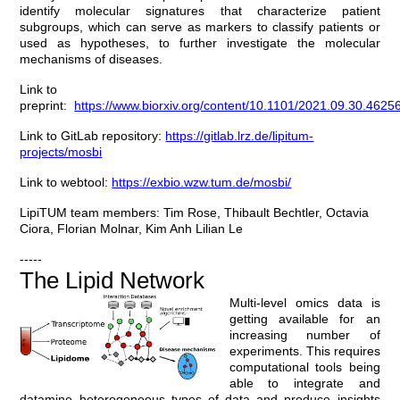
identify molecular signatures that characterize patient
subgroups, which can serve as markers to classify patients or
used as hypotheses, to further investigate the molecular
mechanisms of diseases.
Link to
preprint:
https://www.biorxiv.org/content/10.1101/2021.09.30.4625
Link to GitLab repository:
https://gitlab.lrz.de/lipitum-
projects/mosbi
Link to webtool:
https://exbio.wzw.tum.de/mosbi/
LipiTUM team members: Tim Rose, Thibault Bechtler, Octavia
Ciora, Florian Molnar, Kim Anh Lilian Le
-----
The Lipid Network
Multi-level omics data is
getting available for an
increasing number of
experiments. This requires
computational tools being
able to integrate and
datamine heterogeneous types of data and produce insights