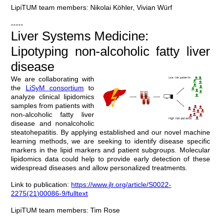
LipiTUM team members: Nikolai Köhler, Vivian Würf
-----
Liver Systems Medicine:
Lipotyping non-alcoholic fatty liver
disease
We are collaborating with
the
LiSyM consortium
to
analyze clinical lipidomics
samples from patients with
non-alcoholic fatty liver
disease and nonalcoholic
steatohepatitis. By applying established and our novel machine
learning methods, we are seeking to identify disease specific
markers in the lipid markers and patient subgroups. Molecular
lipidomics data could help to provide early detection of these
widespread diseases and allow personalized treatments.
Link to publication:
https://www.jlr.org/article/S0022-
2275(21)00086-9/fulltext
LipiTUM team members: Tim Rose