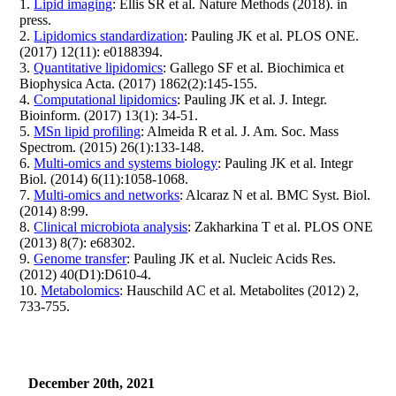
1.
Lipid imaging
: Ellis SR et al. Nature Methods (2018). in
press.
2.
Lipidomics standardization
: Pauling JK et al. PLOS ONE.
(2017) 12(11): e0188394.
3.
Quantitative lipidomics
: Gallego SF et al. Biochimica et
Biophysica Acta. (2017) 1862(2):145-155.
4.
Computational lipidomics
: Pauling JK et al. J. Integr.
Bioinform. (2017) 13(1): 34-51.
5.
MSn lipid profiling
: Almeida R et al. J. Am. Soc. Mass
Spectrom. (2015) 26(1):133-148.
6.
Multi-omics and systems biology
: Pauling JK et al. Integr
Biol. (2014) 6(11):1058-1068.
7.
Multi-omics and networks
: Alcaraz N et al. BMC Syst. Biol.
(2014) 8:99.
8.
Clinical microbiota analysis
: Zakharkina T et al. PLOS ONE
(2013) 8(7): e68302.
9.
Genome transfer
: Pauling JK et al. Nucleic Acids Res.
(2012) 40(D1):D610-4.
10.
Metabolomics
: Hauschild AC et al. Metabolites (2012) 2,
733-755.
December 20th, 2021