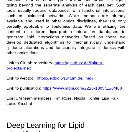
going beyond the separate analysis of each data set. Such
tools usually require databases, with functional interactions,
such as biological networks. While methods are already
available and used in other omics disciplines, they are only
partially applicable to lipidomics data. We are utilizing the
content of different lipid-protein interaction databases to
generate lipid interactions networks. Based on those we
develop dedicated algorithms to mechanistically understand
lipidome alterations and functionally integrate lipidomics with
other omics data.
Link to GitLab repository:
https://gitlab.lrz.de/lipitum-
projects/linex
Link to webtool:
https://exbio.wzw.tum.de/linex/
Link to publication:
https://www.mdpi.com/2218-1989/11/8/488
LipiTUM team members: Tim Rose, Nikolai Köhler, Lisa Falk,
Lucie Klischat
-----
Deep Learning for Lipid